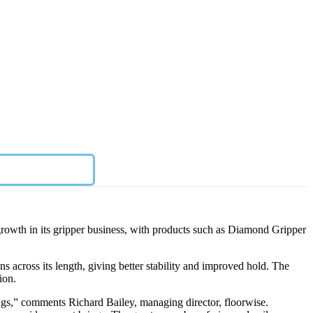
 growth in its gripper business, with products such as Diamond Gripper
ns across its length, giving better stability and improved hold. The
ion.
rings,” comments Richard Bailey, managing director, floorwise.