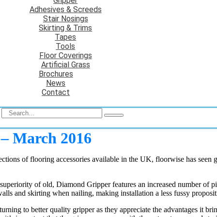
Gripper
Adhesives & Screeds
Stair Nosings
Skirting & Trims
Tapes
Tools
Floor Coverings
Artificial Grass
Brochures
News
Contact
e – March 2016
ections of flooring accessories available in the UK, floorwise has seen
he superiority of old, Diamond Gripper features an increased number of pi
alls and skirting when nailing, making installation a less fussy proposit
eturning to better quality gripper as they appreciate the advantages it b