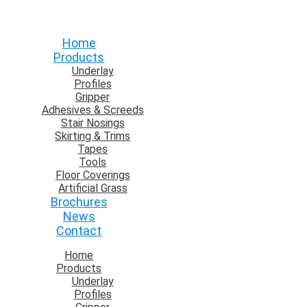
Home
Products
Underlay
Profiles
Gripper
Adhesives & Screeds
Stair Nosings
Skirting & Trims
Tapes
Tools
Floor Coverings
Artificial Grass
Brochures
News
Contact
Home
Products
Underlay
Profiles