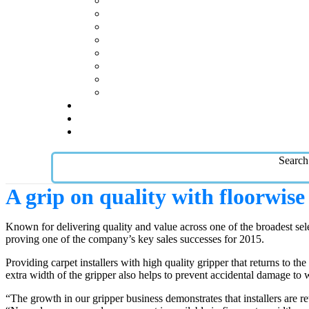
Search
A grip on quality with floorwis
Known for delivering quality and value across one of the broadest sel
proving one of the company’s key sales successes for 2015.
Providing carpet installers with high quality gripper that returns to t
extra width of the gripper also helps to prevent accidental damage to w
“The growth in our gripper business demonstrates that installers are r