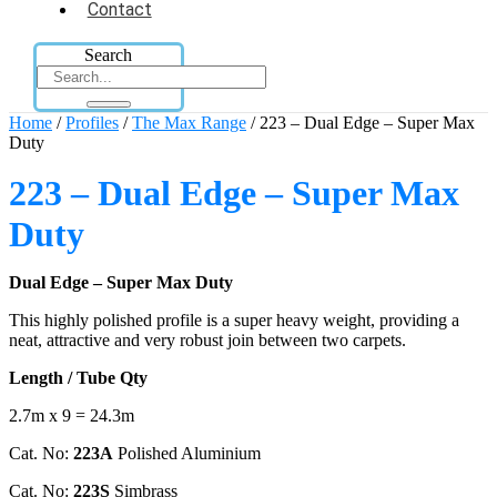
Contact
Search
Home
/
Profiles
/
The Max Range
/ 223 – Dual Edge – Super Max
Duty
223 – Dual Edge – Super Max
Duty
Dual Edge – Super Max Duty
This highly polished profile is a super heavy weight, providing a
neat, attractive and very robust join between two carpets.
Length / Tube Qty
2.7m x 9 = 24.3m
Cat. No:
223A
Polished Aluminium
Cat. No:
223S
Simbrass