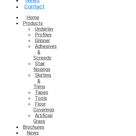
News
Contact
Home
Products
Underlay
Profiles
Gripper
Adhesives
&
Screeds
Stair
Nosings
Skirting
&
Trims
Tapes
Tools
Floor
Coverings
Artificial
Grass
Brochures
News