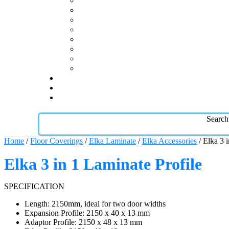
Search
Home
/
Floor Coverings
/
Elka Laminate
/
Elka Accessories
/ Elka 3 
Elka 3 in 1 Laminate Profile
SPECIFICATION
Length: 2150mm, ideal for two door widths
Expansion Profile: 2150 x 40 x 13 mm
Adaptor Profile: 2150 x 48 x 13 mm