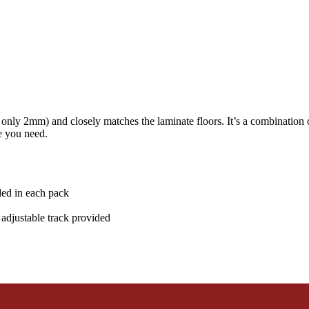
only 2mm) and closely matches the laminate floors. It’s a combination of
le you need.
ded in each pack
adjustable track provided