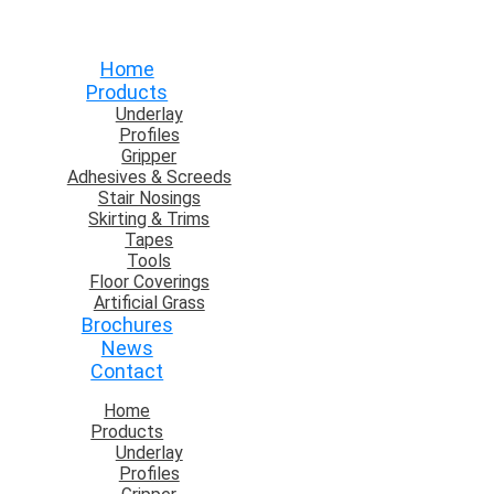
Home
Products
Underlay
Profiles
Gripper
Adhesives & Screeds
Stair Nosings
Skirting & Trims
Tapes
Tools
Floor Coverings
Artificial Grass
Brochures
News
Contact
Home
Products
Underlay
Profiles