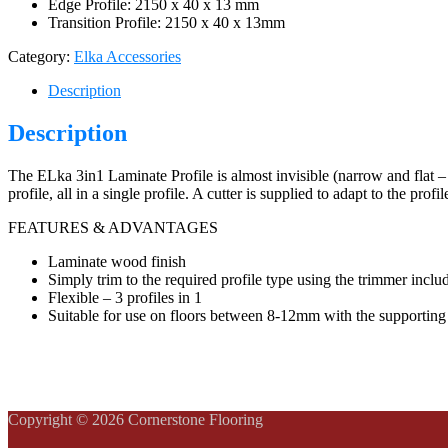
Edge Profile: 2150 x 40 x 13 mm
Transition Profile: 2150 x 40 x 13mm
Category:
Elka Accessories
Description
Description
The ELka 3in1 Laminate Profile is almost invisible (narrow and flat – 
profile, all in a single profile. A cutter is supplied to adapt to the profi
FEATURES & ADVANTAGES
Laminate wood finish
Simply trim to the required profile type using the trimmer inclu
Flexible – 3 profiles in 1
Suitable for use on floors between 8-12mm with the supporting 
Copyright © 2026 Cornerstone Flooring