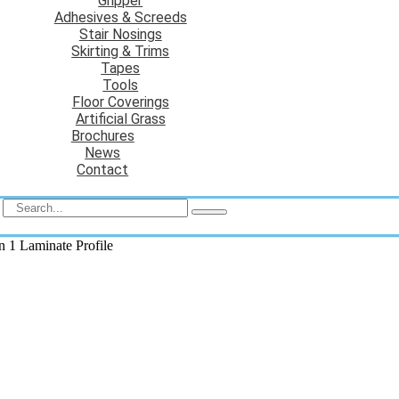
Gripper
Adhesives & Screeds
Stair Nosings
Skirting & Trims
Tapes
Tools
Floor Coverings
Artificial Grass
Brochures
News
Contact
in 1 Laminate Profile