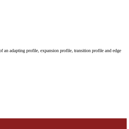
 an adapting profile, expansion profile, transition profile and edge