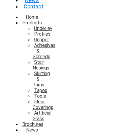
News
Contact
Home
Products
Underlay
Profiles
Gripper
Adhesives
&
Screeds
Stair
Nosings
Skirting
&
Trims
Tapes
Tools
Floor
Coverings
Artificial
Grass
Brochures
News