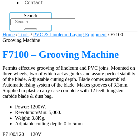
Contact
Search
Home
/
Tools
/
PVC & Linoleum Laying Equipment
/ F7100 –
Grooving Machine
F7100 – Grooving Machine
Permits effective grooving of linoleum and PVC joins. Mounted on
three wheels, two of which act as guides and assure perfect stability
of the blade. Adjustable cutting depth. Blade comes assembled.
Automatic rising system of the blade. Makes grooves of 3.3mm.
Supplied in plastic carry case complete with 12 teeth tungsten
carbide blade & dust bag.
Power: 1200W.
Revolution/Min: 5,000.
Weight: 3.8Kg.
Adjutable cutting depth: 0 to 5mm.
F7100/120 – 120V