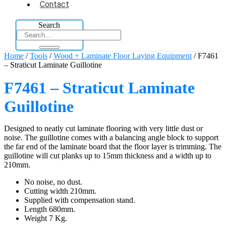
Contact
Search
Home
/
Tools
/
Wood + Laminate Floor Laying Equipment
/ F7461
– Straticut Laminate Guillotine
F7461 – Straticut Laminate
Guillotine
Designed to neatly cut laminate flooring with very little dust or
noise. The guillotine comes with a balancing angle block to support
the far end of the laminate board that the floor layer is trimming. The
guillotine will cut planks up to 15mm thickness and a width up to
210mm.
No noise, no dust.
Cutting width 210mm.
Supplied with compensation stand.
Length 680mm.
Weight 7 Kg.