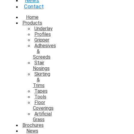
News
Contact
Home
Products
Underlay
Profiles
Gripper
Adhesives
&
Screeds
Stair
Nosings
Skirting
&
Trims
Tapes
Tools
Floor
Coverings
Artificial
Grass
Brochures
News