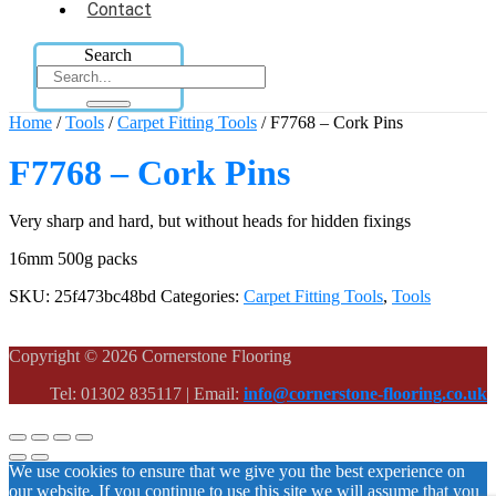
Contact
Search
Home
/
Tools
/
Carpet Fitting Tools
/ F7768 – Cork Pins
F7768 – Cork Pins
Very sharp and hard, but without heads for hidden fixings
16mm 500g packs
SKU:
25f473bc48bd
Categories:
Carpet Fitting Tools
,
Tools
Copyright © 2026 Cornerstone Flooring
Tel: 01302 835117 | Email:
info@cornerstone-flooring.co.uk
We use cookies to ensure that we give you the best experience on
our website. If you continue to use this site we will assume that you