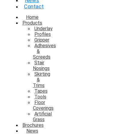
News
Contact
Home
Products
Underlay
Profiles
Gripper
Adhesives
&
Screeds
Stair
Nosings
Skirting
&
Trims
Tapes
Tools
Floor
Coverings
Artificial
Grass
Brochures
News