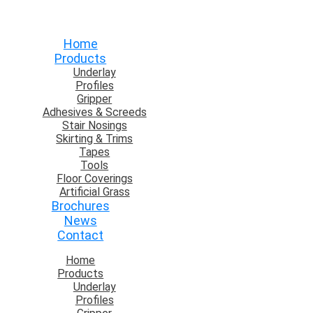
Home
Products
Underlay
Profiles
Gripper
Adhesives & Screeds
Stair Nosings
Skirting & Trims
Tapes
Tools
Floor Coverings
Artificial Grass
Brochures
News
Contact
Home
Products
Underlay
Profiles