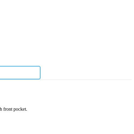
h front pocket.