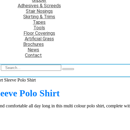
Gripper
Adhesives & Screeds
Stair Nosings
Skirting & Trims
Tapes
Tools
Floor Coverings
Artificial Grass
Brochures
News
Contact
t Sleeve Polo Shirt
eeve Polo Shirt
 comfortable all day long in this multi colour polo shirt, complete wit