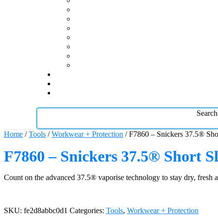
Search
Home
/
Tools
/
Workwear + Protection
/ F7860 – Snickers 37.5® Shor
F7860 – Snickers 37.5® Short Sl
Count on the advanced 37.5® vaporise technology to stay dry, fresh and
SKU:
fe2d8abbc0d1
Categories:
Tools
,
Workwear + Protection