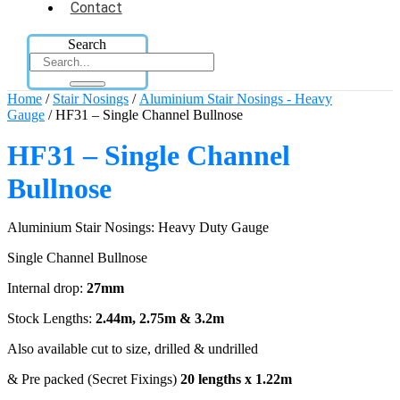
Contact
Search
Home
/
Stair Nosings
/
Aluminium Stair Nosings - Heavy
Gauge
/ HF31 – Single Channel Bullnose
HF31 – Single Channel
Bullnose
Aluminium Stair Nosings: Heavy Duty Gauge
Single Channel Bullnose
Internal drop:
27mm
Stock Lengths:
2.44m, 2.75m & 3.2m
Also available cut to size, drilled & undrilled
& Pre packed (Secret Fixings)
20 lengths x 1.22m