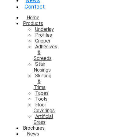
News
Contact
Home
Products
Underlay
Profiles
Gripper
Adhesives
&
Screeds
Stair
Nosings
Skirting
&
Trims
Tapes
Tools
Floor
Coverings
Artificial
Grass
Brochures
News